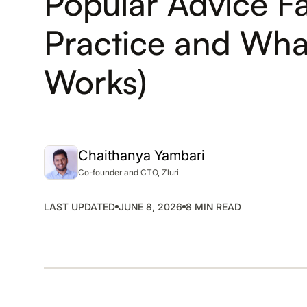
Popular Advice Fai
SMP
Practice and What
SaaS Management Platform
Works)
Chaithanya Yambari
Co-founder and CTO, Zluri
LAST UPDATED
JUNE 8, 2026
8 MIN READ