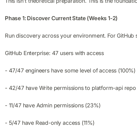
This isn't theoretical preparation. This is the founda
Phase 1: Discover Current State (Weeks 1-2)
Run discovery across your environment. For GitHub sp
GitHub Enterprise: 47 users with access
- 47/47 engineers have some level of access (100%)
- 42/47 have Write permissions to platform-api rep
- 11/47 have Admin permissions (23%)
- 5/47 have Read-only access (11%)