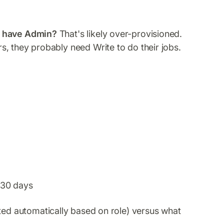
e have Admin?
That's likely over-provisioned.
rs, they probably need Write to do their jobs.
t 30 days
ed automatically based on role) versus what