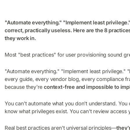
"Automate everything." "Implement least privilege.
correct, practically useless. Here are the 8 practic
they work in.
Most "best practices" for user provisioning sound grea
"Automate everything." "Implement least privilege." 
every guide, every vendor blog, every compliance f
because they're
context-free and impossible to imp
You can't automate what you don't understand. You c
know what privileges exist. You can't review access 
Real best practices aren't universal principles—
they'