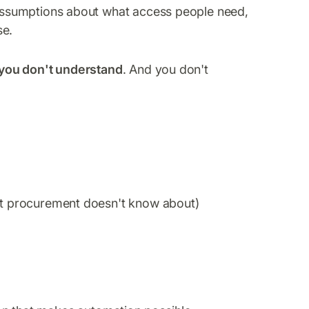
ssumptions about what access people need,
se.
 you don't understand
. And you don't
hat procurement doesn't know about)