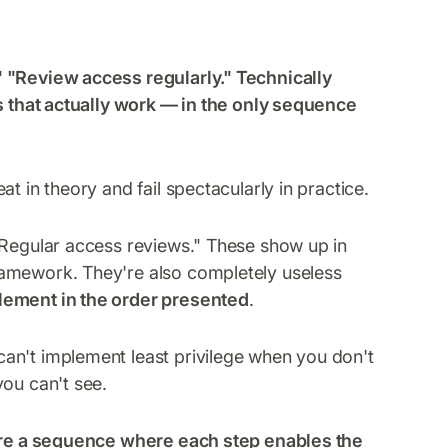
" "Review access regularly." Technically
es that actually work — in the only sequence
t in theory and fail spectacularly in practice.
"Regular access reviews." These show up in
ramework. They're also completely useless
lement in the order presented
.
an't implement least privilege when you don't
you can't see.
re a sequence where each step enables the