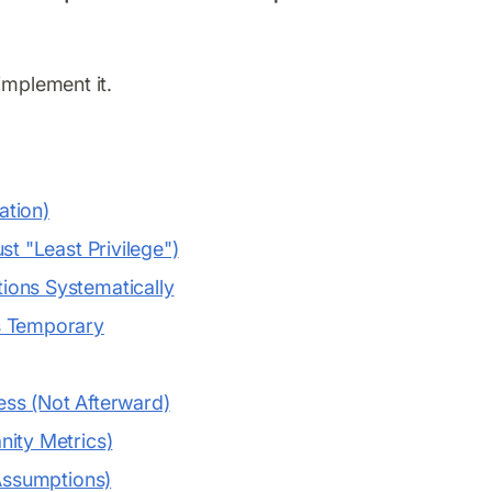
implement it.
ation)
st "Least Privilege")
ions Systematically
s Temporary
cess (Not Afterward)
nity Metrics)
 Assumptions)