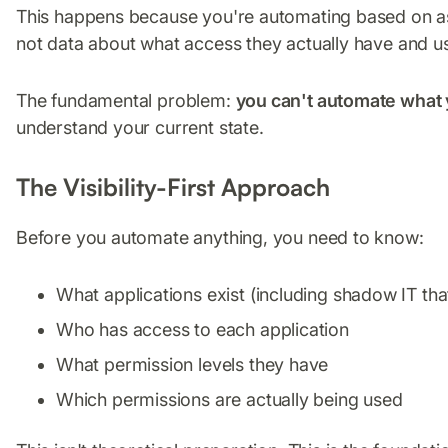
This happens because you're automating based on a
not data about what access they actually have and u
The fundamental problem:
you can't automate what
understand your current state.
The Visibility-First Approach
Before you automate anything, you need to know:
What applications exist (including shadow IT t
Who has access to each application
What permission levels they have
Which permissions are actually being used