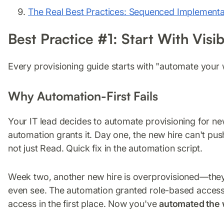
The Real Best Practices: Sequenced Implementa
Best Practice #1: Start With Visi
Every provisioning guide starts with "automate your 
Why Automation-First Fails
Your IT lead decides to automate provisioning for n
automation grants it. Day one, the new hire can't p
not just Read. Quick fix in the automation script.
Week two, another new hire is overprovisioned—they
even see. The automation granted role-based access, 
access in the first place. Now you've
automated the 