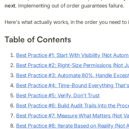
next
. Implementing out of order guarantees failure.
Here's what actually works, in the order you need to 
Table of Contents
Best Practice #1: Start With Visibility (Not Autom
Best Practice #2: Right-Size Permissions (Not Ju
Best Practice #3: Automate 80%, Handle Except
Best Practice #4: Time-Bound Everything That'
Best Practice #5: Verify, Don't Trust
Best Practice #6: Build Audit Trails Into the Pro
Best Practice #7: Measure What Matters (Not Va
Best Practice #8: Iterate Based on Reality (Not