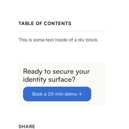
TABLE OF CONTENTS
This is some text inside of a div block.
Ready to secure your
identity surface?
Book a 20-min demo →
SHARE