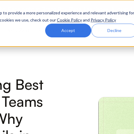
ttle. Race night at Grand Prix Plaza, Las Vegas. August 4
p to provide a more personalized experience and relevant advertising fo
of cookies we use, check out our
Cookie Policy
and
Privacy Policy
Why Zluri
Partners
Company
Resources
Accept
Decline
ABOUT IVIP
IVIP
NH
ng Best
Identity Visibility &
No
Intelligence
T Teams
(Why