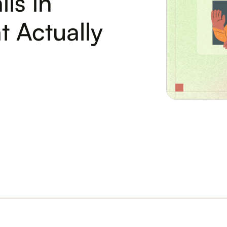
ls in
 Actually