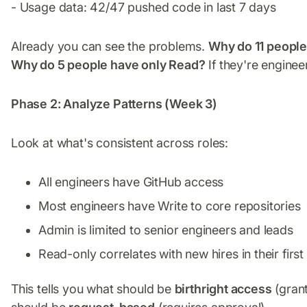
- Usage data: 42/47 pushed code in last 7 days
Already you can see the problems.
Why do 11 peopl
Why do 5 people have only Read?
If they're enginee
Phase 2: Analyze Patterns (Week 3)
Look at what's consistent across roles:
All engineers have GitHub access
Most engineers have Write to core repositories
Admin is limited to senior engineers and leads
Read-only correlates with new hires in their firs
This tells you what should be
birthright access
(grant