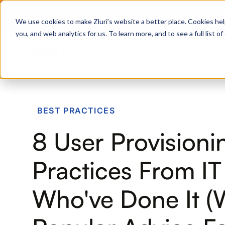
Zero Trust. Full Thro
We use cookies to make Zluri’s website a better place. Cookies hel
you, and web analytics for us. To learn more, and to see a full list 
Products
Platform
Solutions
PRODUCTS
BEST PRACTICES
IVIP
8 User Provisioni
Identity Visibility & Intelligence
IGA
Practices From I
Identity Governance &
Administration
Who've Done It 
ISPM
Identity Security Posture
Management