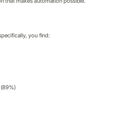
tion that makes automation possible.
ecifically, you find:
o (89%)