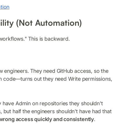
tion
bility (Not Automation)
workflows." This is backward.
ew engineers. They need GitHub access, so the
ush code—turns out they need Write permissions,
 have Admin on repositories they shouldn't
but half the engineers shouldn't have had that
wrong access quickly and consistently
.