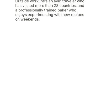
Outside work, he’s an avid traveler who
has visited more than 28 countries, and
a professionally trained baker who
enjoys experimenting with new recipes
on weekends.