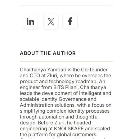
ABOUT THE AUTHOR
Chaithanya Yambari is the Co-founder
and CTO at Zluri, where he oversees the
product and technology roadmap. An
engineer from BITS Pilani, Chaithanya
leads the development of intelligent and
scalable Identity Governance and
Administration solutions, with a focus on
simplifying complex identity processes
through automation and thoughtful
design. Before Zluri, he headed
engineering at KNOLSKAPE and scaled
the platform for global customers.